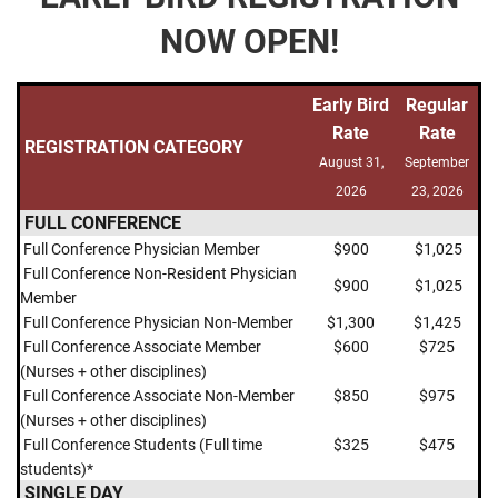
NOW OPEN!
Early
Bird
Regular
Rate
Rat
e
REGISTRATION
CATEGORY
August 31,
September
2026
23, 2026
FULL CONFERENCE
F
ull Conference Physician Member
$900
$1,025
F
ull Conference Non-Resident Physician
$900
$1,025
Member
Full Conference Physician Non-Member
$1,300
$1,425
Full Conference Associate Member
$600
$725
(Nurses + other disciplines)
Full Conference Associate Non-Member
$850
$975
(Nurses + other disciplines)
Full Conference Students (Full time
$325
$475
students)*
SINGLE DAY