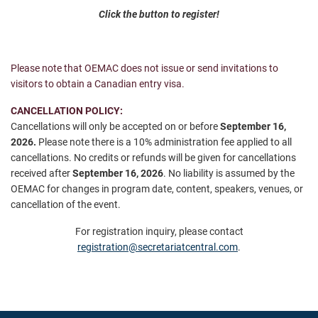
Click the button to register!
Please note that OEMAC does not issue or send invitations to
visitors to obtain a Canadian entry visa.
CANCELLATION POLICY:
Cancellations will only be accepted on or before
September 16,
2026
.
Please note there is a 10% administration fee applied to all
cancellations. No credits or refunds will be given for cancellations
received after
September 16, 2026
.
No liability is assumed by the
OEMAC for changes in program date, content, speakers, venues, or
cancellation of the event.
For registration inquiry, please contact
registration@secretariatcentral.com
.