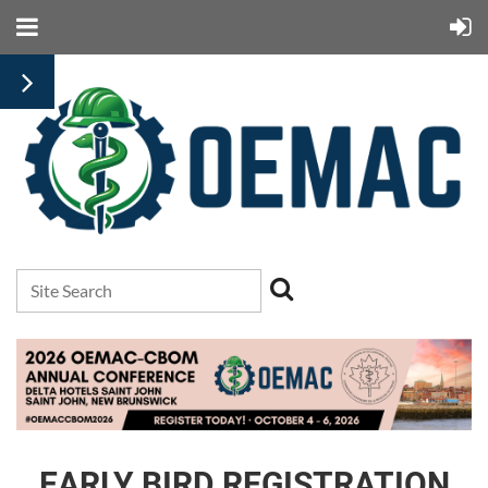
EARLY BIRD REGISTRATION