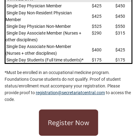
Single Day Physician Member
$425
$450
Single Day
Non-Resident Physician
$425
$450
Member
Single Day Physician Non-Member
$525
$550
Single Day Associate Member (Nurses +
$290
$315
other disciplines)
Single Day Associate Non-Member
$400
$425
(Nurses + other disciplines)
Single Day Students (Full time students)*
$175
$175
*Must be enrolled in an occupational medicine program.
Foundations Course students do not qualify. Proof of student
status/enrollment must accompany your registration. Please
provide proof to
registration@secretariatcentral.com
to access the
code.