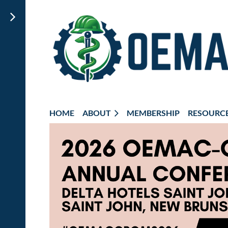
HOME
ABOUT
MEMBERSHIP
RESOURC