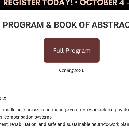
PROGRAM & BOOK OF ABSTRA
Coming soon!
 to:
al medicine to assess and manage common work-related physical 
rs’ compensation systems;
ment, rehabilitation, and safe and sustainable return-to-work pl