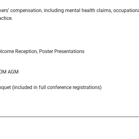
ers’ compensation, including mental health claims, occupationa
actice.
elcome Reception, Poster Presentations
CBOM AGM
)
et (included in full conference registrations)