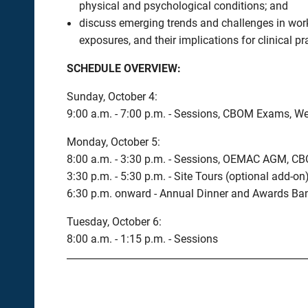
physical and psychological conditions; and
discuss emerging trends and challenges in work
exposures, and their implications for clinical pr
SCHEDULE OVERVIEW:
Sunday, October 4:
9:00 a.m. - 7:00 p.m. - Sessions, CBOM Exams, W
Monday, October 5:
8:00 a.m. - 3:30 p.m. - Sessions, OEMAC AGM, 
3:30 p.m. - 5:30 p.m. - Site Tours (optional add-on
6:30 p.m. onward - Annual Dinner and Awards Banqu
Tuesday, October 6:
8:00 a.m. - 1:15 p.m. - Sessions