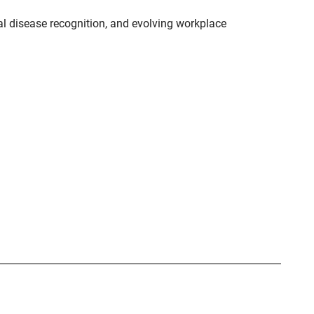
l disease recognition, and evolving workplace