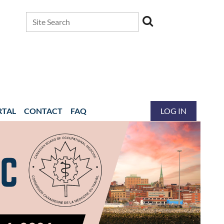
RTAL
CONTACT
FAQ
LOG IN