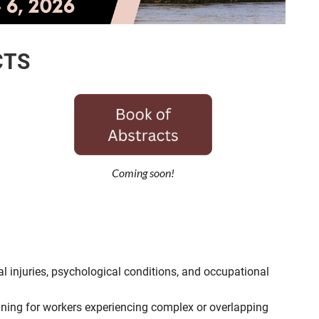
CTS
Coming soon!
injuries, psychological conditions, and occupational
anning for workers experiencing complex or overlapping