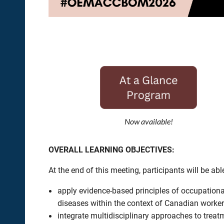
Now available!
OVERALL LEARNING OBJECTIVES:
At the end of this meeting, participants will be able
apply evidence-based principles of occupation
diseases within the context of Canadian worke
integrate multidisciplinary approaches to treat