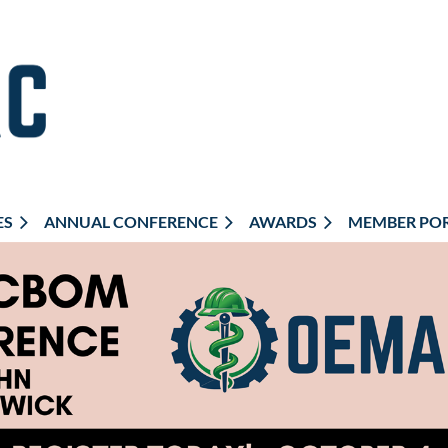
ES
ANNUAL CONFERENCE
AWARDS
MEMBER PO