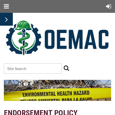
ENDORSEMENT POLICY