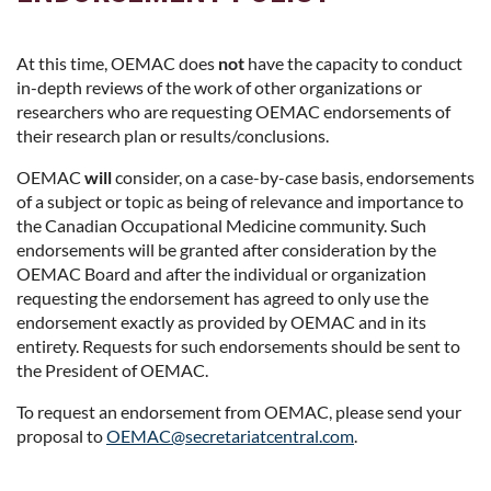
At this time, OEMAC does
not
have the capacity to conduct
in-depth reviews of the work of other organizations or
researchers who are requesting OEMAC endorsements of
their research plan or results/conclusions.
OEMAC
will
consider, on a case-by-case basis, endorsements
of a subject or topic as being of relevance and importance to
the Canadian Occupational Medicine community. Such
endorsements will be granted after consideration by the
OEMAC Board and after the individual or organization
requesting the endorsement has agreed to only use the
endorsement exactly as provided by OEMAC and in its
entirety. Requests for such endorsements should be sent to
the President of OEMAC.
To request an endorsement from OEMAC, please send your
proposal to
OEMAC@secretariatcentral.com
.