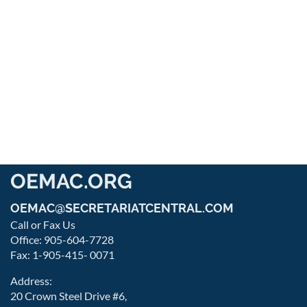
OEMAC.ORG
OEMAC@SECRETARIATCENTRAL.COM
Call or Fax Us
Office: 905-604-7728
Fax: 1-905-415- 0071
Address:
20 Crown Steel Drive #6,